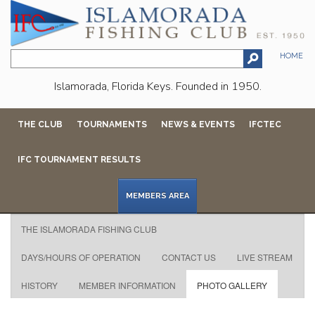
HOME
Islamorada, Florida Keys. Founded in 1950.
THE CLUB
TOURNAMENTS
NEWS & EVENTS
IFCTEC
IFC TOURNAMENT RESULTS
MEMBERS AREA
THE ISLAMORADA FISHING CLUB
DAYS/HOURS OF OPERATION
CONTACT US
LIVE STREAM
HISTORY
MEMBER INFORMATION
PHOTO GALLERY