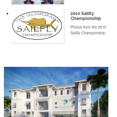
2010 Sailfly
Championship
Photos from the 2010
Sailfly Championship.