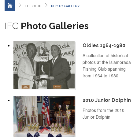
THE CLUB
PHOTO GALLERY
IFC
Photo Galleries
Oldies 1964-1980
A collection of historical
photos at the Islamorada
Fishing Club spanning
from 1964 to 1980.
2010 Junior Dolphin
Photos from the 2010
Junior Dolphin.