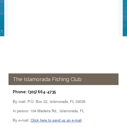
The Islamorada Fishing Club
Phone: (305) 664-4735
By mail: P.O. Box 22, Islamorada, FL 33036
In person: 104 Madeira Rd., Islamorada, FL
By e-mail:
Click here to send us an e-mail