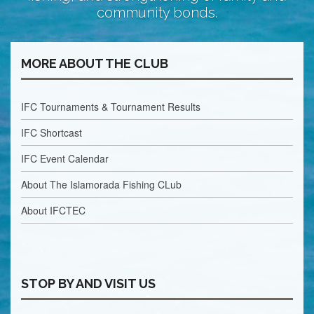
community bonds.
MORE ABOUT THE CLUB
IFC Tournaments & Tournament Results
IFC Shortcast
IFC Event Calendar
About The Islamorada Fishing CLub
About IFCTEC
STOP BY AND VISIT US