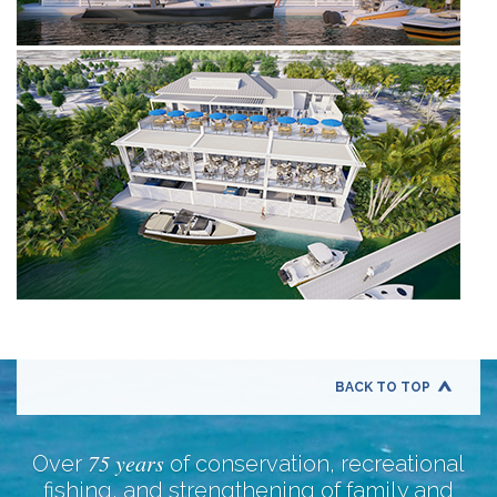
BACK TO TOP
75 years
Over
of conservation, recreational
fishing, and strengthening of family and