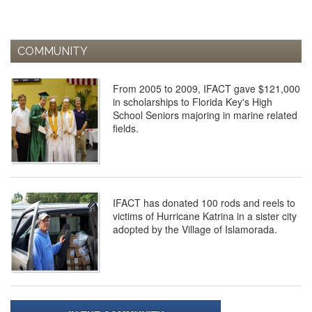
COMMUNITY
From 2005 to 2009, IFACT gave $121,000
in scholarships to Florida Key's High
School Seniors majoring in marine related
fields.
IFACT has donated 100 rods and reels to
victims of Hurricane Katrina in a sister city
adopted by the Village of Islamorada.