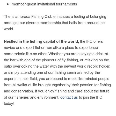
member-guest invitational tournaments
The Islamorada Fishing Club enhances a feeling of belonging
amongst our diverse membership that hails from around the
world.
Nestled in the fishing capital of the world,
the IFC offers
novice and expert fishermen alike a place to experience
camaraderie like no other. Whether you are enjoying a drink at
the bar with one of the pioneers of fly fishing, or relaxing on the
patio overlooking the water with the newest world record holder,
or simply attending one of our fishing seminars led by the
experts in their field, you are bound to meet like-minded people
from all walks of life brought together by their passion for fishing
and conservation. If you enjoy fishing and care about the future
of our fisheries and environment,
contact us
to join the IFC
today!