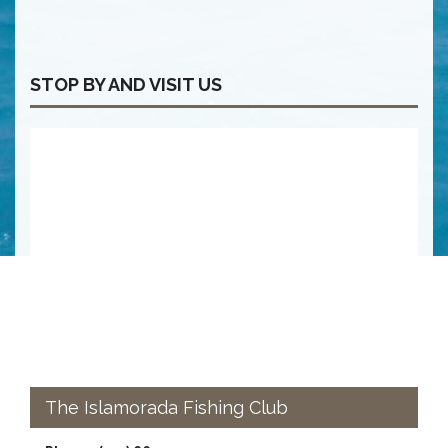
STOP BY AND VISIT US
The Islamorada Fishing Club