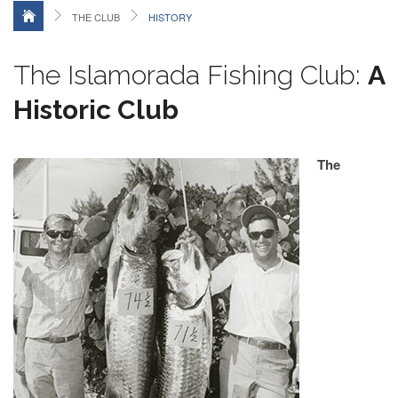
THE CLUB
HISTORY
The Islamorada Fishing Club:
A
Historic Club
The