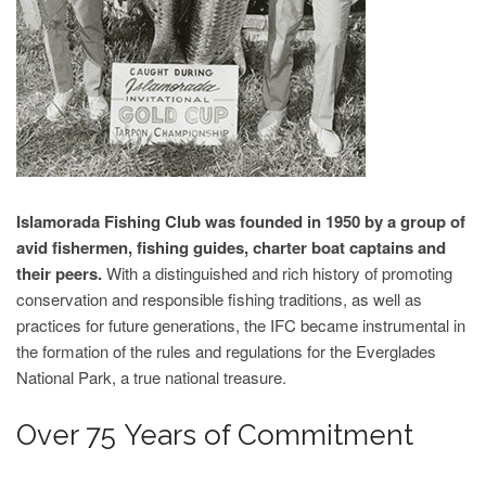
Islamorada Fishing Club was founded in 1950 by a group of
avid fishermen, fishing guides, charter boat captains and
their peers.
With a distinguished and rich history of promoting
conservation and responsible fishing traditions, as well as
practices for future generations, the IFC became instrumental in
the formation of the rules and regulations for the Everglades
National Park, a true national treasure.
Over 75 Years of Commitment