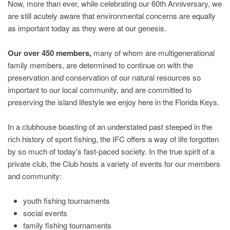
Now, more than ever, while celebrating our 60th Anniversary, we
are still acutely aware that environmental concerns are equally
as important today as they were at our genesis.
Our over 450 members,
many of whom are multigenerational
family members, are determined to continue on with the
preservation and conservation of our natural resources so
important to our local community, and are committed to
preserving the island lifestyle we enjoy here in the Florida Keys.
In a clubhouse boasting of an understated past steeped in the
rich history of sport fishing, the IFC offers a way of life forgotten
by so much of today's fast-paced society. In the true spirit of a
private club, the Club hosts a variety of events for our members
and community:
youth fishing tournaments
social events
family fishing tournaments