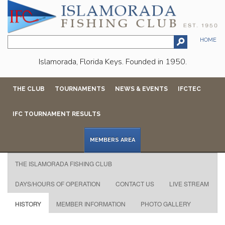
HOME
Islamorada, Florida Keys. Founded in 1950.
THE CLUB
TOURNAMENTS
NEWS & EVENTS
IFCTEC
IFC TOURNAMENT RESULTS
MEMBERS AREA
THE ISLAMORADA FISHING CLUB
DAYS/HOURS OF OPERATION
CONTACT US
LIVE STREAM
HISTORY
MEMBER INFORMATION
PHOTO GALLERY