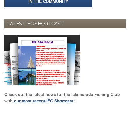
IN THE COMMUNITY
LATEST IFC SHORTCAST
Check out the latest news for the Islamorada Fishing Club
with
our most recent IFC Shortcast
!