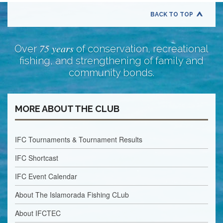
BACK TO TOP
75 years
Over
of conservation, recreational
fishing, and strengthening of family and
community bonds.
MORE ABOUT THE CLUB
IFC Tournaments & Tournament Results
IFC Shortcast
IFC Event Calendar
About The Islamorada Fishing CLub
About IFCTEC